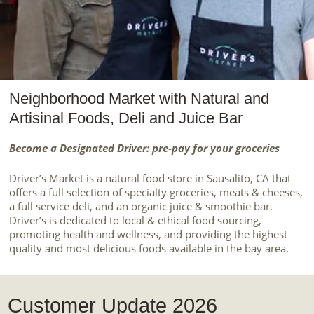
Neighborhood Market with Natural and
Artisinal Foods, Deli and Juice Bar
Become a Designated Driver: pre-pay for your groceries
Driver’s Market is a natural food store in Sausalito, CA that
offers a full selection of specialty groceries, meats & cheeses,
a full service deli, and an organic juice & smoothie bar.
Driver’s is dedicated to local & ethical food sourcing,
promoting health and wellness, and providing the highest
quality and most delicious foods available in the bay area.
Customer Update 2026