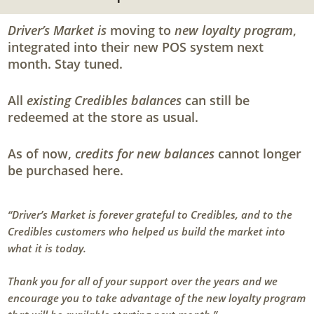
Driver’s Market is
moving to
new loyalty program
,
integrated into their new POS system next
month. Stay tuned.
All
existing Credibles balances
can still be
redeemed at the store as usual.
As of now,
credits for new balances
cannot longer
be purchased here.
“Driver’s Market is forever grateful to Credibles, and to the
Credibles customers who helped us build the market into
what it is today.
Thank you for all of your support over the years and we
encourage you to take advantage of the new loyalty program