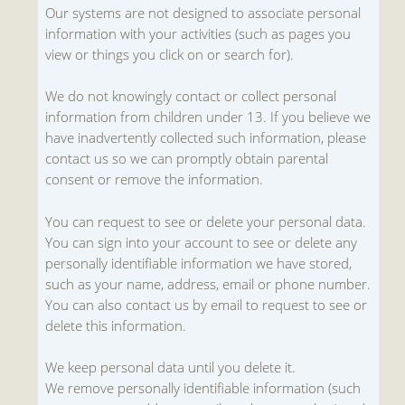
Our systems are not designed to associate personal
information with your activities (such as pages you
view or things you click on or search for).
We do not knowingly contact or collect personal
information from children under 13. If you believe we
have inadvertently collected such information, please
contact us so we can promptly obtain parental
consent or remove the information.
You can request to see or delete your personal data.
You can sign into your account to see or delete any
personally identifiable information we have stored,
such as your name, address, email or phone number.
You can also contact us by email to request to see or
delete this information.
We keep personal data until you delete it.
We remove personally identifiable information (such