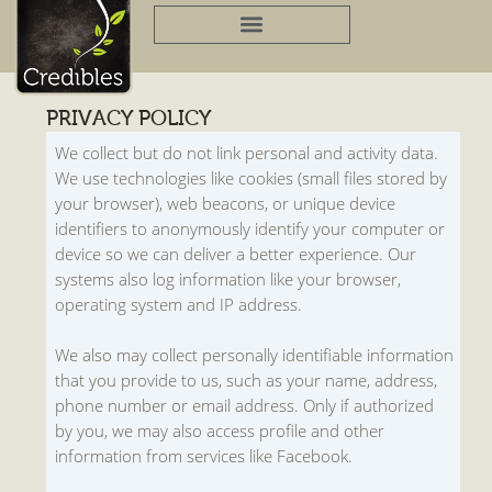
Skip
to
content
PRIVACY POLICY
We collect but do not link personal and activity data.
We use technologies like cookies (small files stored by
your browser), web beacons, or unique device
identifiers to anonymously identify your computer or
device so we can deliver a better experience. Our
systems also log information like your browser,
operating system and IP address.
We also may collect personally identifiable information
that you provide to us, such as your name, address,
phone number or email address. Only if authorized
by you, we may also access profile and other
information from services like Facebook.