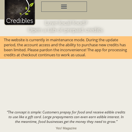
Skip
to
content
Love local food?
Open a tab of prepaid credits.
The website is currently in maintenance mode. During the update
period, the account access and the ability to purchase new credits has
been limited. Please pardon the inconvenience! The app for processing
credits at checkout continues to work as usual.
“The concept is simple: Customers prepay for food and receive edible credits
to use like a gift card. Large prepayments can even earn edible interest. In
the meantime, food businesses get the money they need to grow.”
Yes! Magazine