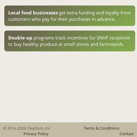
Local food businesses
get extra funding and loyalty from
customers who pay for their purchases in advance.
Double-up
programs track incentives for SNAP recipients
to buy healthy produce at small stores and farmstands.
© 2014-2026 Clearbon, Inc
Terms & Conditions
Privacy Policy
Contact