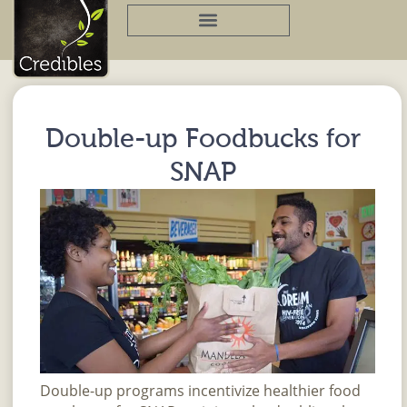
Skip
to
content
Double-up Foodbucks for
SNAP
Double-up programs incentivize healthier food