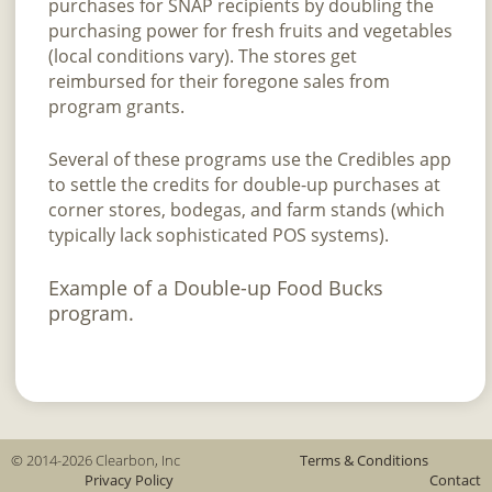
purchases for SNAP recipients by doubling the
purchasing power for fresh fruits and vegetables
(local conditions vary). The stores get
reimbursed for their foregone sales from
program grants.
Several of these programs use the Credibles app
to settle the credits for double-up purchases at
corner stores, bodegas, and farm stands (which
typically lack sophisticated POS systems).
Example of a Double-up Food Bucks
program.
© 2014-2026 Clearbon, Inc
Terms & Conditions
Privacy Policy
Contact