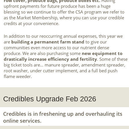
row cover, produce bags, produce boxes etc.
Having
upfront payments for future produce has been a huge
blessing so we continue to offer the CSA program we refer to
as the Market Membership, where you can use your credible
credits at your convenience.
In addition to our reoccurring annual expenses, this year we
are
building a permanent farm stand
to give our
communities even more access to our nutrient dense
produce. We are also purchasing some
new equipment to
drastically increase efficiency and fertility
. Some of these
big ticket tools are… manure spreader, amendment spreader,
root washer, under cutter implement, and a full bed push
flame weeder.
Credibles Upgrade Feb 2026
Credibles is in freshening up and overhauling its
online services.
Stay tuned.