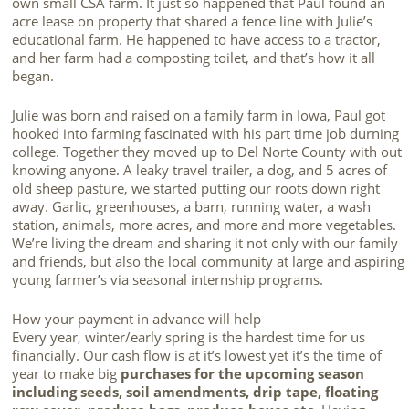
own small CSA farm. It just so happened that Paul found an
acre lease on property that shared a fence line with Julie’s
educational farm. He happened to have access to a tractor,
and her farm had a composting toilet, and that’s how it all
began.
Julie was born and raised on a family farm in Iowa, Paul got
hooked into farming fascinated with his part time job durning
college. Together they moved up to Del Norte County with out
knowing anyone. A leaky travel trailer, a dog, and 5 acres of
old sheep pasture, we started putting our roots down right
away. Garlic, greenhouses, a barn, running water, a wash
station, animals, more acres, and more and more vegetables.
We’re living the dream and sharing it not only with our family
and friends, but also the local community at large and aspiring
young farmer’s via seasonal internship programs.
How your payment in advance will help
Every year, winter/early spring is the hardest time for us
financially. Our cash flow is at it’s lowest yet it’s the time of
year to make big
purchases for the upcoming season
including seeds, soil amendments, drip tape, floating