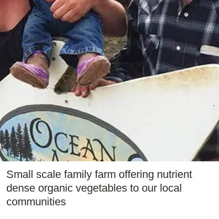
Small scale family farm offering nutrient
dense organic vegetables to our local
communities