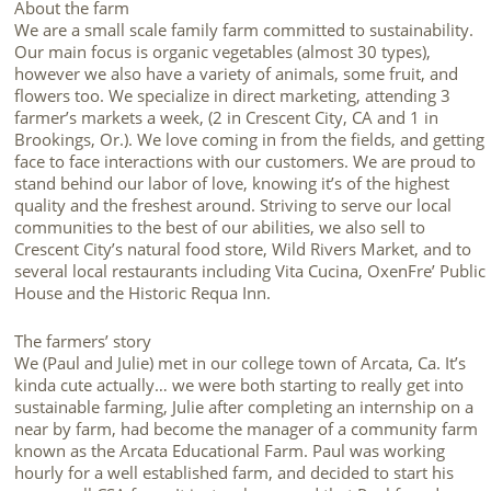
About the farm
We are a small scale family farm committed to sustainability.
Our main focus is organic vegetables (almost 30 types),
however we also have a variety of animals, some fruit, and
flowers too. We specialize in direct marketing, attending 3
farmer’s markets a week, (2 in Crescent City, CA and 1 in
Brookings, Or.). We love coming in from the fields, and getting
face to face interactions with our customers. We are proud to
stand behind our labor of love, knowing it’s of the highest
quality and the freshest around. Striving to serve our local
communities to the best of our abilities, we also sell to
Crescent City’s natural food store, Wild Rivers Market, and to
several local restaurants including Vita Cucina, OxenFre’ Public
House and the Historic Requa Inn.
The farmers’ story
We (Paul and Julie) met in our college town of Arcata, Ca. It’s
kinda cute actually… we were both starting to really get into
sustainable farming, Julie after completing an internship on a
near by farm, had become the manager of a community farm
known as the Arcata Educational Farm. Paul was working
hourly for a well established farm, and decided to start his