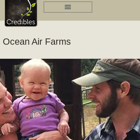
Skip
to
content
Ocean Air Farms