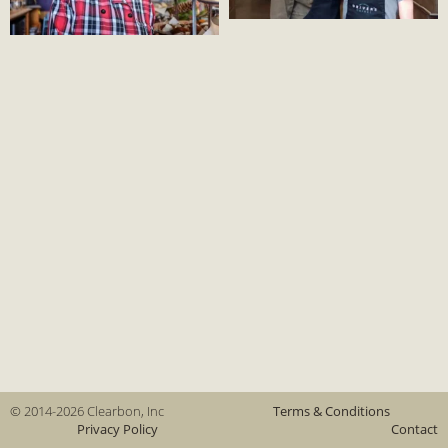
© 2014-2026 Clearbon, Inc
Terms & Conditions
Privacy Policy
Contact